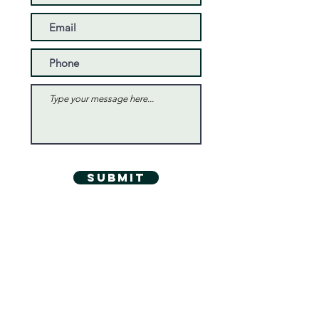
Submit