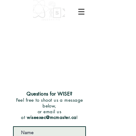
Questions for WISE?
Feel free to shoot us a message
below,
or email us
at
wiseexec@mcmaster.ca
!