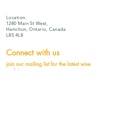
Location:
1280 Main St West,
Hamilton, Ontario, Canada
L8S 4L8
Connect with us
join our mailing list for the latest wise
updates
wiseexec@mcmaster.ca