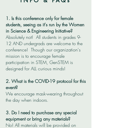
INFO & FAQs
1. Is this conference only for female
students, seeing as it's run by the Women
in Science & Engineering Initiative?
Absolutely not! All students in grades 9-
12 AND undergrads are welcome to the
conference! Though our organization's
mission is to encourage female
participation in STEM, GenSTEM is
designed for ALL curious minds!
2. What is the COVID-19 protocol for this
event?
We encourage mask-wearing throughout
the day when indoors.
3. Do I need to purchase any special
equipment or bring any materials?
No! All materials will be provided on