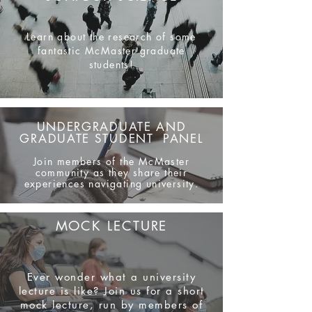
Learn about the research of some
fantastic McMaster graduate
students!
UNDERGRADUATE AND
GRADUATE STUDENT PANEL
Join members of the McMaster
community as they share their
experiences navigating university.
MOCK LECTURE
Ever wonder what a university
lecture is like? Join us for a short
mock lecture, run by members of