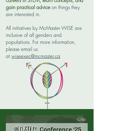
careers in STEM, learn concepts, and
gain practical advice
on things they
are interested in.
All initiatives by McMaster WISE are
inclusive of all genders and
populations. For more information,
please email us
at
wiseexec@mcmaster.ca