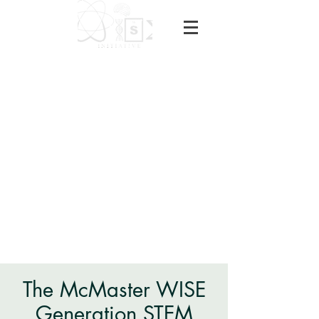
The McMaster WISE
Generation STEM