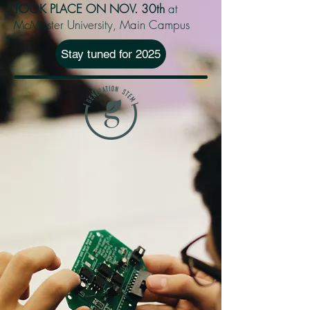
TOOK PLACE ON NOV. 30th
at
McMaster University, Main Campus
Stay tuned for 2025