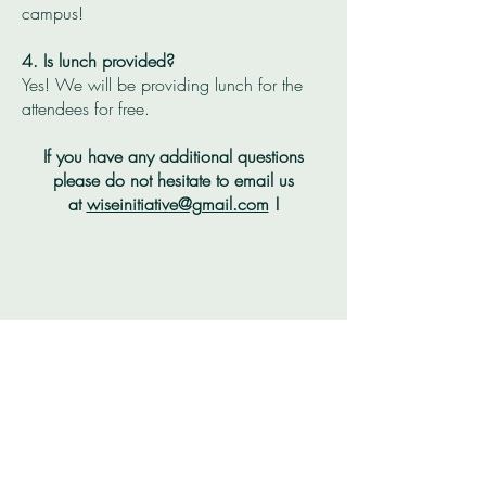
campus!
4. Is lunch provided?
Yes! We will be providing lunch for the
attendees for free.
If you have any additional questions
please do not
hesitate
to email us
at
wiseinitiative@gmail.com
!