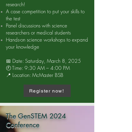
research!
A case competition to put your skills to
the test
Panel discussions with science
researchers or medical students
Hands-on science workshops to expand
your knowledge
📅 Date: Saturday, March 8, 2025
🕘 Time: 9:30 AM – 4:00 PM
📍 Location: McMaster BSB
Register now!
The GenSTEM 2024
Conference