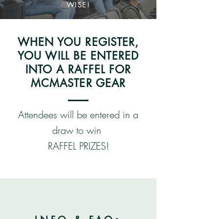
WISE!
WHEN YOU REGISTER,
YOU WILL BE ENTERED
INTO A RAFFEL FOR
MCMASTER GEAR
Attendees will be entered in a
draw to win
RAFFEL PRIZES!