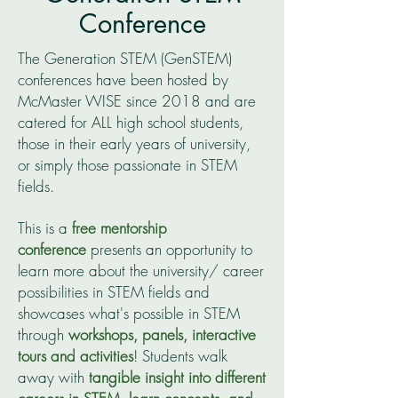
Conference
The Generation STEM (GenSTEM)
conferences have been hosted by
McMaster WISE since 2018 and are
catered for ALL high school students,
those in their early years of university,
or simply those passionate in STEM
fields.
This is a
free
mentorship
conference
presents an opportunity to
learn more about the university/ career
possibilities in STEM fields and
showcases what's possible in STEM
through
workshops, panels, interactive
tours and activities
! Students walk
away with
tangible insight into different