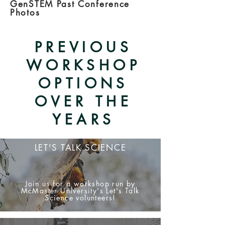
GenSTEM Past Conference
Photos
PREVIOUS
WORKSHOP
OPTIONS
OVER THE
YEARS
LET'S TALK SCIENCE
Join us for a workshop run by
McMaster University's Let's Talk
Science volunteers!