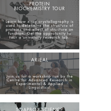
PROTEIN
BIOCHEMISTR
Y TOUR
Learn how x-ray crystallography is
used to determine the
structure
of
proteins and effect of structure on
function. Get the opprotunity to
tour a university research lab.
ARiEAL
Join us for a workshop run by the
Centre for Advanced Research in
Experimental & Applied
Linguistics!
SOAPBOX SCIENCE