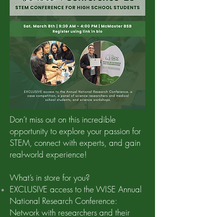
Don’t miss out on this incredible
opportunity to explore your passion for
STEM, connect with experts, and gain
real-world experience!
What’s in store for you?
EXCLUSIVE access to the WISE Annual
National Research Conference:
Network with researchers and their