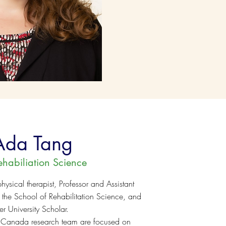
Ada Tang
ehabiliation Science
hysical therapist, Professor and Assistant
n the School of Rehabilitation Science, and
 University Scholar.
 Canada research team are focused on