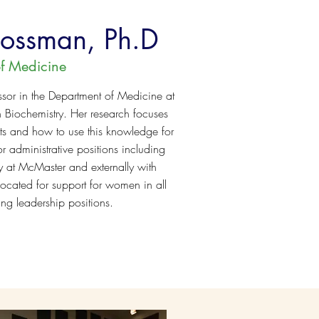
Mossman, Ph.D
f Medicine
ssor in the Department of Medicine at
n Biochemistry. Her research focuses
osts and how to use this knowledge for
r administrative positions including
ly at McMaster and externally with
ocated for support for women in all
ing leadership positions.