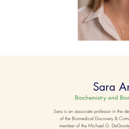
Sara A
Biochemistry and Bio
Sara is an associate professor in the de
of the Biomedical Discovery & Com
member of the Michael G. DeGroote In