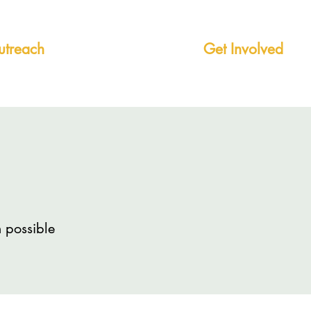
treach
Mentorship +
Get Involved
 possible