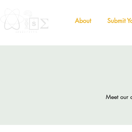
About
Submit Yo
Meet our 