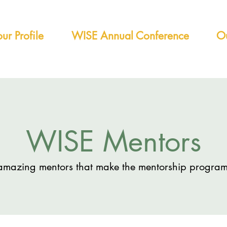
ur Profile
WISE Annual Conference
Ou
WISE Mentors
amazing mentors that make the mentorship program