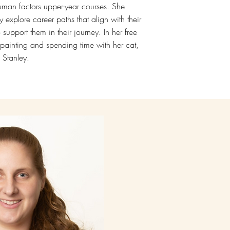
man factors upper-year courses. She
 explore career paths that align with their
 support them in their journey. In her free
 painting and spending time with her cat,
Stanley.