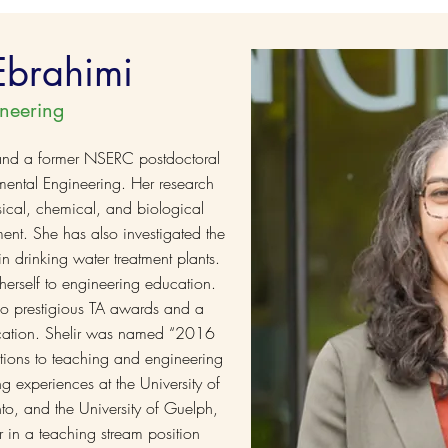
 Ebrahimi
neering
 and a former NSERC postdoctoral
nmental Engineering. Her research
cal, chemical, and biological
ent. She has also investigated the
n drinking water treatment plants.
herself to engineering education.
o prestigious TA awards and a
ucation. Shelir was named “2016
utions to teaching and engineering
g experiences at the University of
nto, and the University of Guelph,
 in a teaching stream position