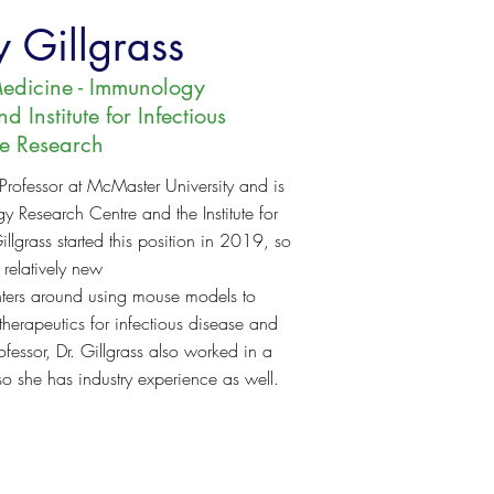
 Gillgrass
edicine - Immunology
 Institute for Infectious
se Research
 Professor at McMaster University and is
 Research Centre and the Institute for
illgrass started this position in 2019, so
 relatively new
enters around using mouse models to
herapeutics for infectious disease and
fessor, Dr. Gillgrass also worked in a
so she has industry experience as well.