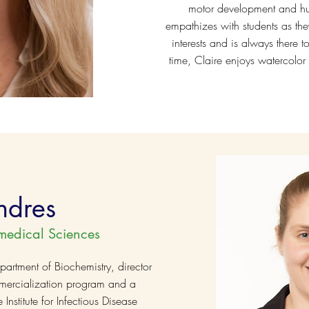
motor development and hu
empathizes with students as they
interests and is always there to
time, Claire enjoys watercolor
ndres
medical Sciences
partment of Biochemistry, director
mercialization program and a
stitute for Infectious Disease