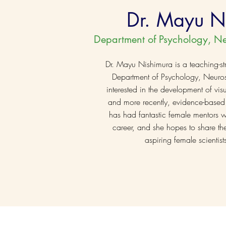
Dr. Mayu N
Department of Psychology, N
Dr. Mayu Nishimura is a teaching-str
Department of Psychology, Neuros
interested in the development of vi
and more recently, evidence-based
has had fantastic female mentors 
career, and she hopes to share the
aspiring female scienti