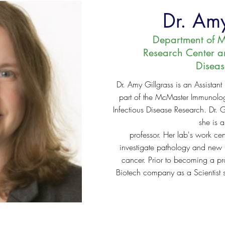
Dr. Amy
Department of M
Research Center and
Disea
Dr. Amy Gillgrass is an Assistant
part of the McMaster Immunology
Infectious Disease Research. Dr. G
she is a
professor. Her lab's work c
investigate pathology and new t
cancer. Prior to becoming a pro
Biotech company as a Scientist 