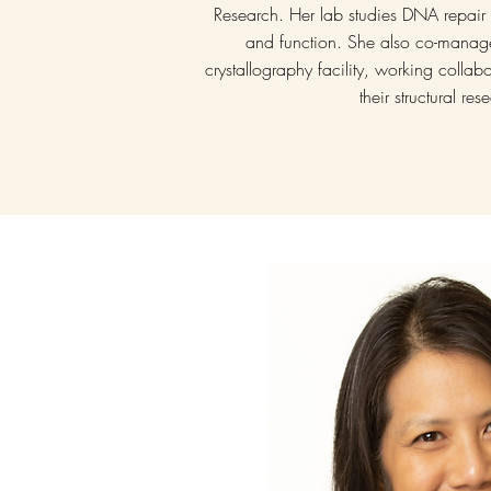
Research. Her lab studies DNA repair w
and function. She also co-manage
crystallography facility, working collab
their structural re