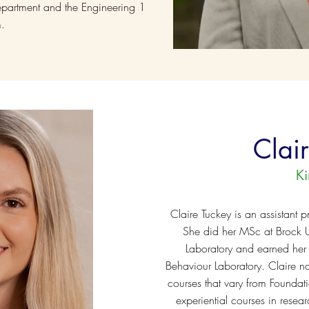
partment and the Engineering 1
m.
Clai
K
Claire Tuckey is an assistant p
She did her MSc at Brock Un
Laboratory and earned her
Behaviour Laboratory. Claire n
courses that vary from Foundatio
experiential courses in resea