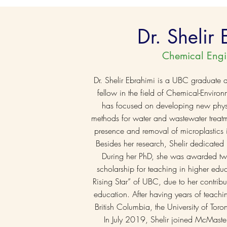
Dr. Shelir
Chemical Engi
Dr. Shelir Ebrahimi is a UBC graduate
fellow in the field of Chemical-Enviro
has focused on developing new physi
methods for water and wastewater treatm
presence and removal of microplastics i
Besides her research, Shelir dedicated 
During her PhD, she was awarded tw
scholarship for teaching in higher ed
Rising Star” of UBC, due to her contrib
education. After having years of teachin
British Columbia, the University of Toro
In July 2019, Shelir joined McMaster