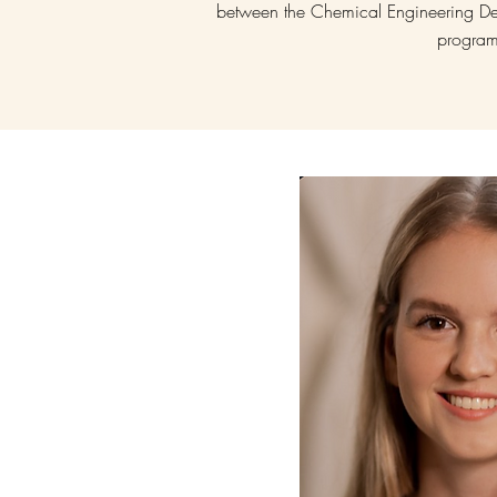
between the Chemical Engineering De
progra