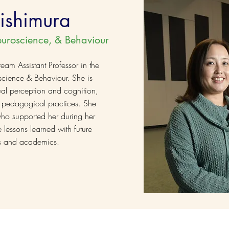
ishimura
euroscience, & Behaviour
eam Assistant Professor in the
cience & Behaviour. She is
sual perception and cognition,
 pedagogical practices. She
who supported her during her
 lessons learned with future
sts and academics.