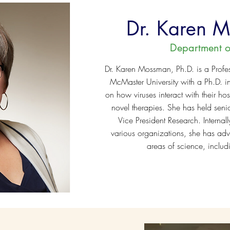
Dr. Karen 
Department o
Dr. Karen Mossman, Ph.D. is a Profe
McMaster University with a Ph.D. i
on how viruses interact with their h
novel therapies. She has held senio
Vice President Research. Internal
various organizations, she has adv
areas of science, includ