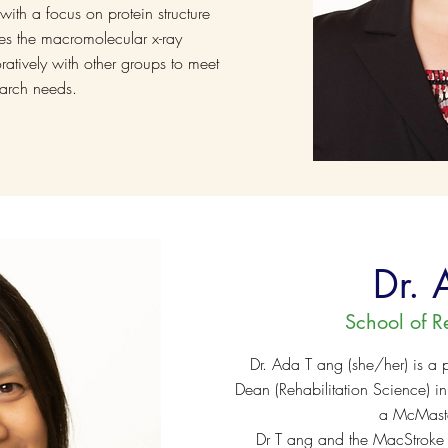
ith a focus on protein structure
s the macromolecular x-ray
oratively with other groups to meet
search needs.
Dr. 
School of R
Dr. Ada T ang (she/her) is a p
Dean (Rehabilitation Science) i
a McMaster
Dr T ang and the MacStroke