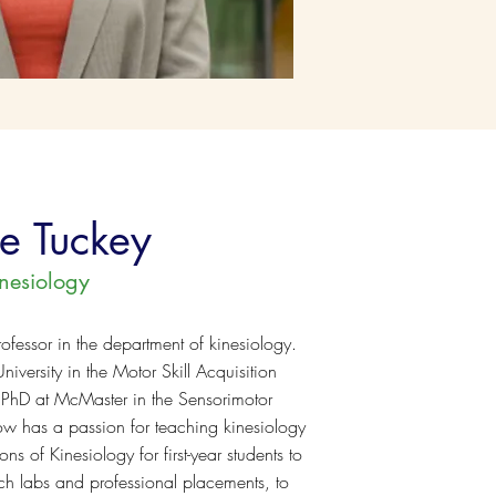
re Tuckey
inesiology
rofessor in the department of kinesiology.
iversity in the Motor Skill Acquisition
 PhD at McMaster in the Sensorimotor
ow has a passion for teaching kinesiology
ns of Kinesiology for first-year students to
rch labs and professional placements, to