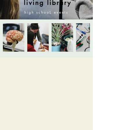
living library
high scho
oL events