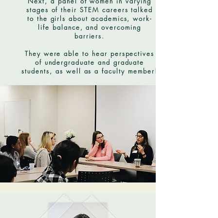
Next, a panel of women in varying
stages of their STEM careers talked
to the girls about academics, work-
life balance, and overcoming
barriers.
They were able to hear perspectives
of undergraduate and graduate
students, as well as a faculty member!