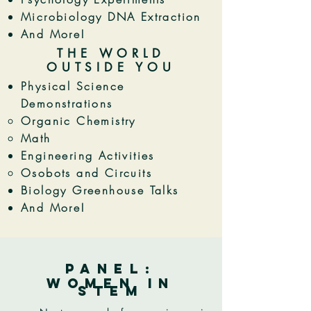
Microbiology DNA Extraction
And More!
THE WORLD
OUTSIDE YOU
Physical Science
Demonstrations
Organic Chemistry
Math
Engineering Activities
Osobots and Circuits
Biology Greenhouse Talks
And More!
PANEl:
women in
stem