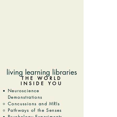
living learning libraries
THE WORLD
INSIDE YOU
Neuroscience
Demonstrations
Concussions and MRIs​
Pathways of the Senses
Psychology Experiments