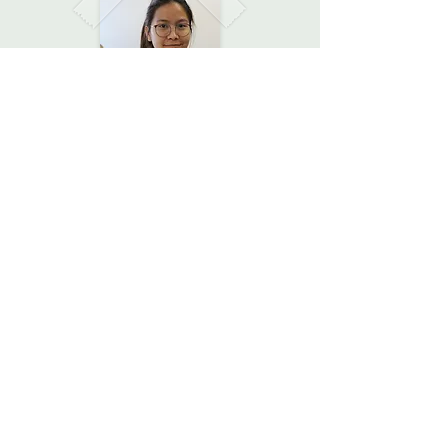
After a day full of experiments,
discussions, and bonding, we asked
the girls what their biggest take
away was...
Pursue the path you want! There
are no limitations just because of
your gender.