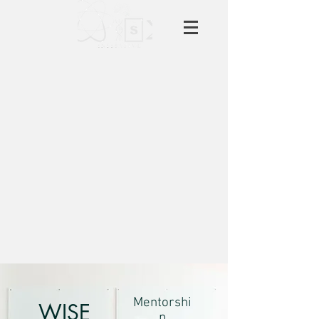
Mentorshi
WISE
p