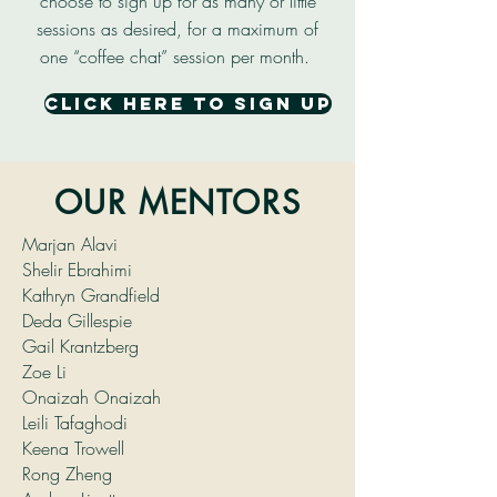
choose to sign up for as many or little
sessions as desired, for a maximum of
one “coffee chat” session per month.
click here to sign up
OUR MENTORS
Marjan Alavi
Shelir Ebrahimi
Kathryn Grandfield
Deda Gillespie
Gail Krantzberg
Zoe Li
Onaizah Onaizah
Leili Tafaghodi
Keena Trowell
Rong Zheng