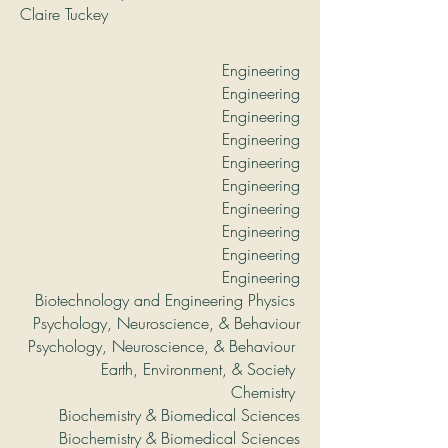
Claire Tuckey
Engineering
Engineering
Engineering
Engineering
Engineering
Engineering
Engineering
Engineering
Engineering
Engineering
Biotechnology and Engineering Physics
Psychology, Neuroscience, & Behaviour
Psychology, Neuroscience, & Behaviour
Earth, Environment, & Society
Chemistry
Biochemistry & Biomedical Sciences
Biochemistry & Biomedical Sciences