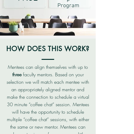
Program
HOW DOES THIS WORK?
Mentees can align themselves with up to
three
faculty mentors. Based on your
selection we will match each mentee with
an appropriately aligned mentor and
make the connection to schedule a virtual
30 minute “coffee chat” session. Mentees
will have the opportunity to schedule
multiple “coffee chat” sessions, with either
the same or new mentor. Mentees can