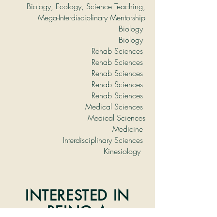
Biology, Ecology, Science Teaching,
Mega-Interdisciplinary Mentorship
Biology
Biology
Rehab Sciences
Rehab Sciences
Rehab Sciences
Rehab Sciences
Rehab Sciences
Medical Sciences
Medical Sciences
Medicine
Interdisciplinary Sciences
Kinesiology
INTERESTED IN
BEING A