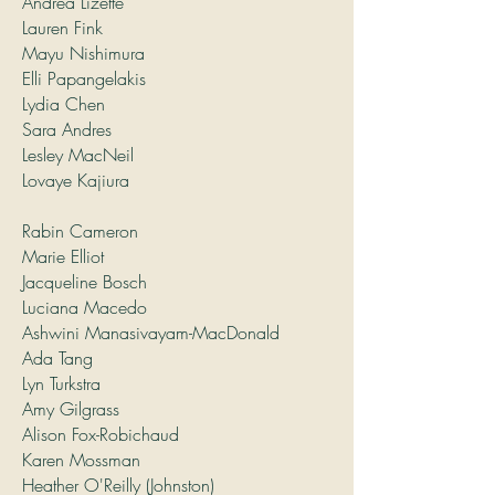
Andrea Lizette
Lauren Fink
Mayu Nishimura
Elli Papangelakis
Lydia Chen
Sara Andres
Lesley MacNeil
Lovaye Kajiura
Rabin Cameron
Marie Elliot
Jacqueline Bosch
Luciana Macedo
Ashwini Manasivayam-MacDonald
Ada Tang
Lyn Turkstra
Amy Gilgrass
Alison Fox-Robichaud
Karen Mossman
Heather O'Reilly (Johnston)